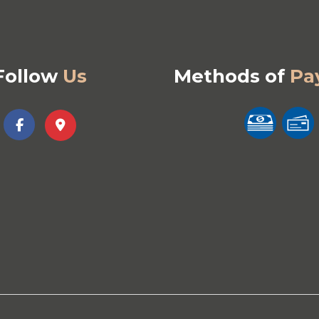
Follow
Us
Methods of
Pa