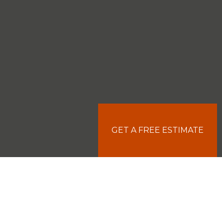
GET A FREE ESTIMATE