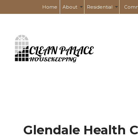
Home
About
Residential
Comm
Service Areas
Spring Cleaning
Banks 
Tile And Grout Cleaning
Health
Post Renovation Clean
Indust
Move-In / Out Cleaning
Schoo
Shopp
Glendale Health C