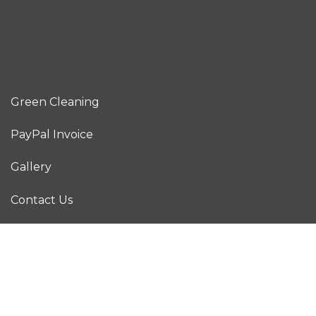
Green Cleaning
PayPal Invoice
Gallery
Contact Us