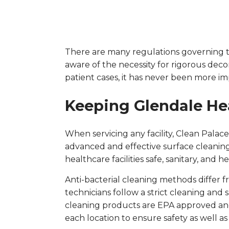
There are many regulations governing the
aware of the necessity for rigorous deco
patient cases, it has never been more im
Keeping Glendale Hea
When servicing any facility, Clean Palac
advanced and effective surface cleaning
healthcare facilities safe, sanitary, and h
Anti-bacterial cleaning methods differ
technicians follow a strict cleaning and s
cleaning products are EPA approved and 
each location to ensure safety as well as