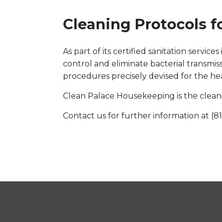
Cleaning Protocols f
As part of its certified sanitation serv
control and eliminate bacterial transmi
procedures precisely devised for the he
Clean Palace Housekeeping is the cleani
Contact us for further information at (8