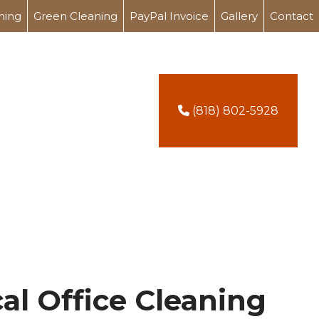
ning
Green Cleaning
PayPal Invoice
Gallery
Contact
(818) 802-5928
al Office Cleaning