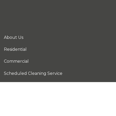
About Us
Residential
Commercial
Scheduled Cleaning Service
Construction Cleaning