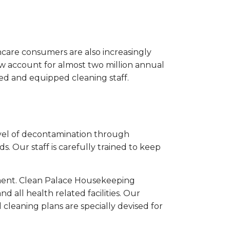
hcare consumers are also increasingly
now account for almost two million annual
ned and equipped cleaning staff.
 level of decontamination through
 Our staff is carefully trained to keep
nment. Clean Palace Housekeeping
nd all health related facilities. Our
cleaning plans are specially devised for