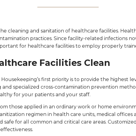
 cleaning and sanitation of healthcare facilities. Healt
ntamination practices. Since facility-related infections 
portant for healthcare facilities to employ properly trai
lthcare Facilities Clean
e Housekeeping’s first priority is to provide the highest
 and specialized cross-contamination prevention methods.
ealthy for your patients and your staff.
 from those applied in an ordinary work or home enviro
anitization regimen in health care units, medical offices a
safe for all common and critical care areas. Customized 
 effectiveness.