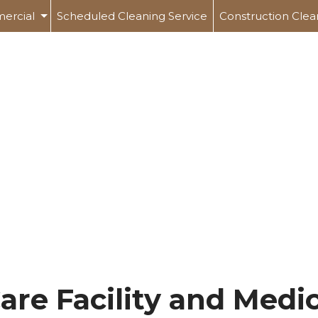
ercial
Scheduled Cleaning Service
Construction Clea
Office Building Cleaning
 Care Facility And Medical Office Cleaning
ing
rial And Warehouse Cleaning
l And Gym Cleaning
ing Centers
are Facility and Medic