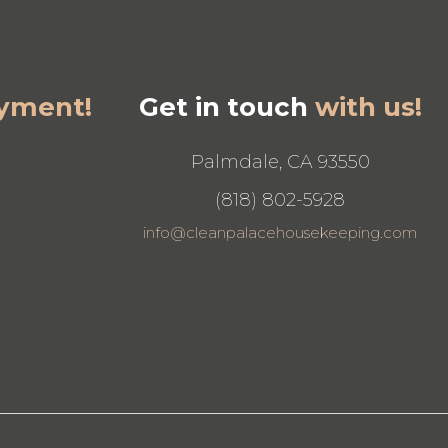
yment!
Get in touch
with us!
Palmdale, CA 93550
(818) 802-5928
info@cleanpalacehousekeeping.com