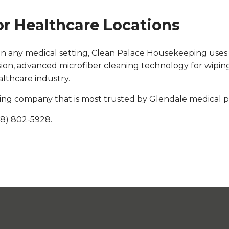
or Healthcare Locations
ices in any medical setting, Clean Palace Housekeeping use
ssion, advanced microfiber cleaning technology for wip
althcare industry.
ng company that is most trusted by Glendale medical pr
18) 802-5928.