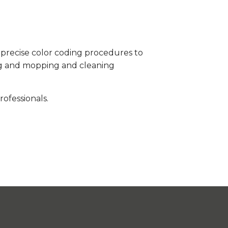
s precise color coding procedures to
ing and mopping and cleaning
ofessionals.