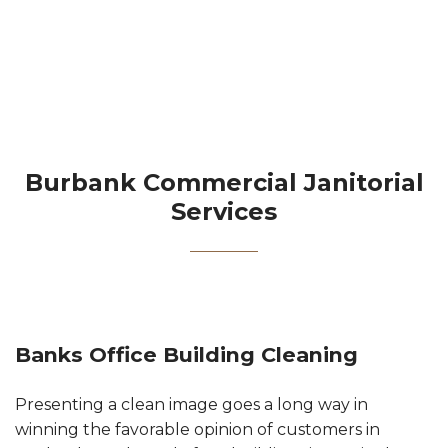
Contact
Burbank Commercial Janitorial
Services
Banks Office Building Cleaning
Presenting a clean image goes a long way in
winning the favorable opinion of customers in