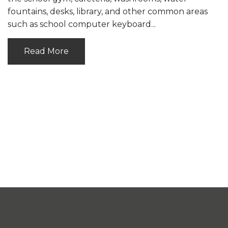
fountains, desks, library, and other common areas
such as school computer keyboard...
Read More