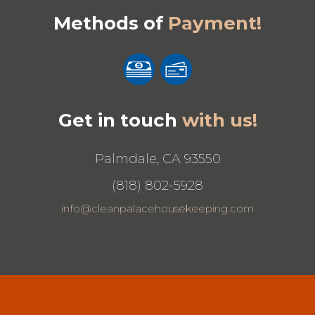
Methods of
Payment!
Get in touch
with us!
Palmdale, CA 93550
(818) 802-5928
info@cleanpalacehousekeeping.com