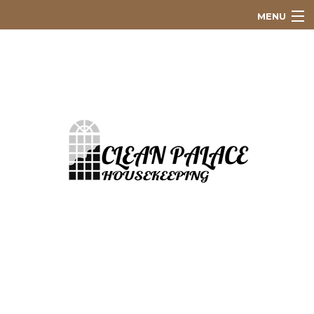
MENU
Home
About
Residential
Commercial
Scheduled Cleaning Service
Construction Cleaning
Green Cleaning
PayPal Invoice
Gallery