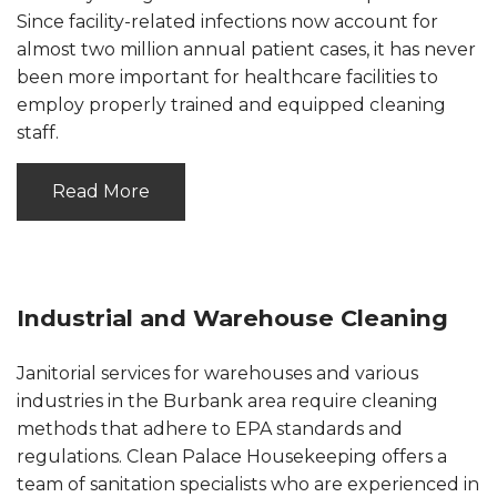
Since facility-related infections now account for
almost two million annual patient cases, it has never
been more important for healthcare facilities to
employ properly trained and equipped cleaning
staff.
Read More
Industrial and Warehouse Cleaning
Janitorial services for warehouses and various
industries in the Burbank area require cleaning
methods that adhere to EPA standards and
regulations. Clean Palace Housekeeping offers a
team of sanitation specialists who are experienced in