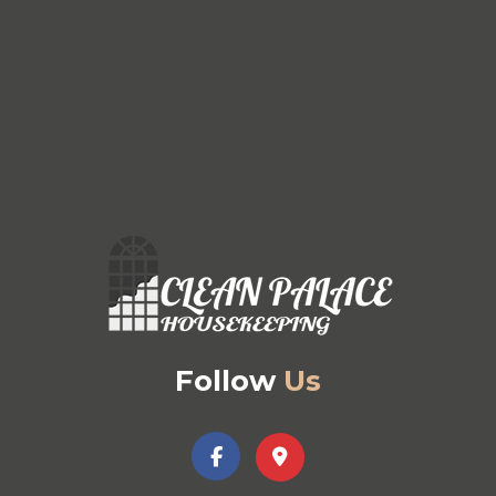
Follow
Us