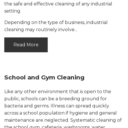
the safe and effective cleaning of any industrial
setting.
Depending on the type of business, industrial
cleaning may routinely involve...
Read More
School and Gym Cleaning
Like any other environment that is open to the
public, schools can be a breeding ground for
bacteria and germs. Illness can spread quickly
across a school population if hygiene and general
maintenance are neglected. Systematic cleaning of
the school gym, cafeteria, washrooms, water