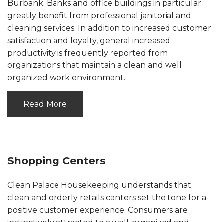
Burbank. Banks and office buildings in particular
greatly benefit from professional janitorial and
cleaning services. In addition to increased customer
satisfaction and loyalty, general increased
productivity is frequently reported from
organizations that maintain a clean and well
organized work environment.
Read More
Shopping Centers
Clean Palace Housekeeping understands that
clean and orderly retails centers set the tone for a
positive customer experience. Consumers are