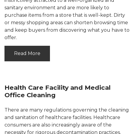
instinctively attracted to a well-organized and
sanitary environment and are more likely to
purchase items from a store that is well-kept. Dirty
or messy shopping areas can shorten browsing time
and keep buyers from discovering what you have to
offer.
Read More
Health Care Facility and Medical
Office Cleaning
There are many regulations governing the cleaning
and sanitation of healthcare facilities. Healthcare
consumers are also increasingly aware of the
necessity for rigorous decontamination practices.