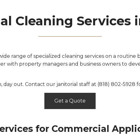
l Cleaning Services 
de range of specialized cleaning services on a routine b
ner with property managers and business owners to devel
in, day out. Contact our janitorial staff at (818) 802-5928 
Get a Quote
ervices for Commercial Appli