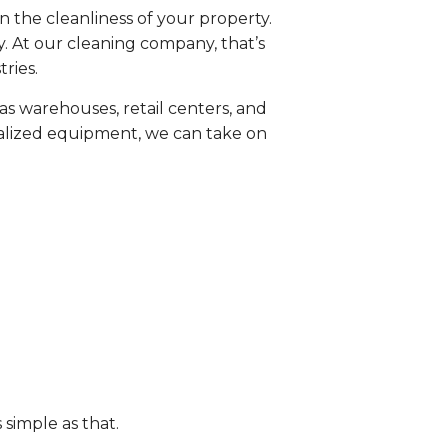
n the cleanliness of your property.
. At our cleaning company, that’s
ries.
as warehouses, retail centers, and
cialized equipment, we can take on
s simple as that.