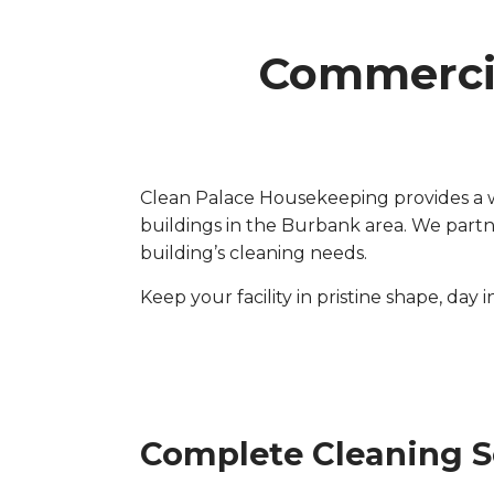
Commercia
Clean Palace Housekeeping provides a wi
buildings in the Burbank area. We part
building’s cleaning needs.
Keep your facility in pristine shape, day 
Complete Cleaning S