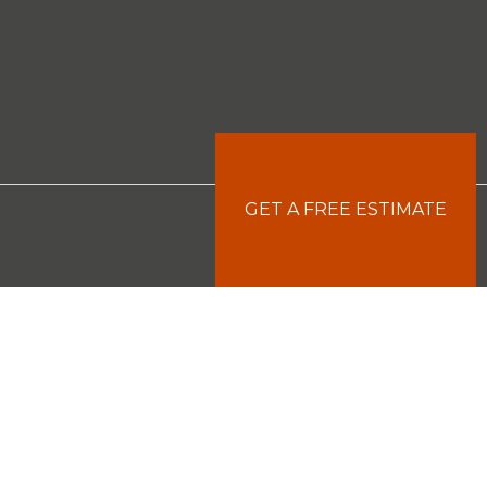
GET A FREE ESTIMATE