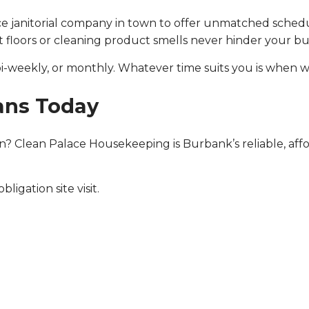
ice janitorial company in town to offer unmatched schedul
et floors or cleaning product smells never hinder your bus
i-weekly, or monthly. Whatever time suits you is when w
ans Today
? Clean Palace Housekeeping is Burbank’s reliable, aff
ligation site visit.