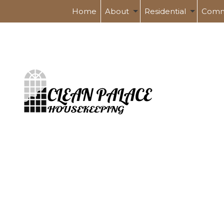
Home
About
Residential
Comm
Service Areas
Spring Cleaning
Banks 
Tile And Grout Cleanin
Health
Post Renovation Clea
Indust
Move-In / Out Cleanin
Schoo
Shopp