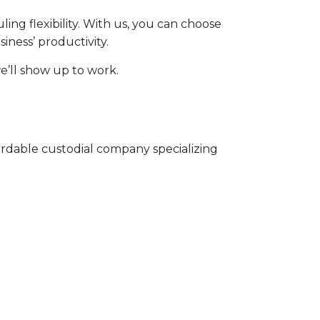
ing flexibility. With us, you can choose
iness’ productivity.
e’ll show up to work.
ordable custodial company specializing