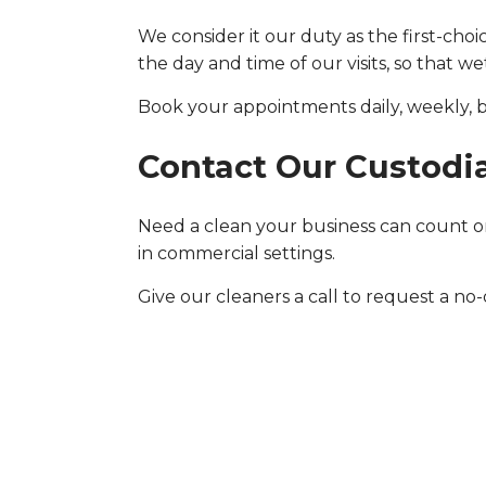
We consider it our duty as the first-cho
the day and time of our visits, so that w
Book your appointments daily, weekly, b
Contact Our Custodi
Need a clean your business can count on
in commercial settings.
Give our cleaners a call to request a no-ob