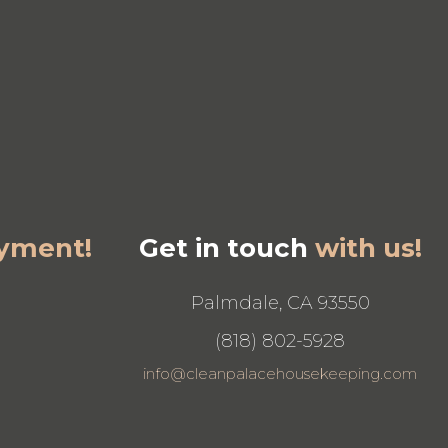
yment!
Get in touch
with us!
Palmdale, CA 93550
(818) 802-5928
info@cleanpalacehousekeeping.com