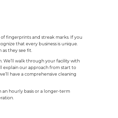
 of fingerprints and streak marks. If you
cognize that every business is unique.
as they see fit.
 We’ll walk through your facility with
ll explain our approach from start to
, we’ll have a comprehensive cleaning
 an hourly basis or a longer-term
ration.