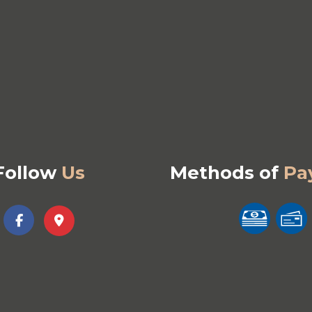
Follow
Us
Methods of
Pa