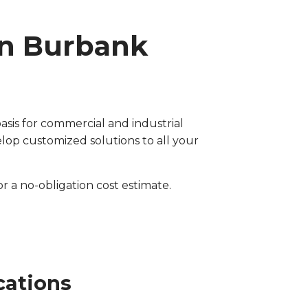
in Burbank
asis for commercial and industrial
op customized solutions to all your
for a no-obligation cost estimate.
cations