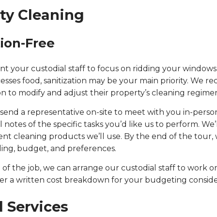
ty Cleaning
tion-Free
 want your custodial staff to focus on ridding your windows
esses food, sanitization may be your main priority. We re
n to modify and adjust their property’s cleaning regimen 
end a representative on-site to meet with you in-person.
otes of the specific tasks you’d like us to perform. We’
ent cleaning products we’ll use. By the end of the tour
lding, budget, and preferences.
f the job, we can arrange our custodial staff to work on
ther a written cost breakdown for your budgeting conside
l Services