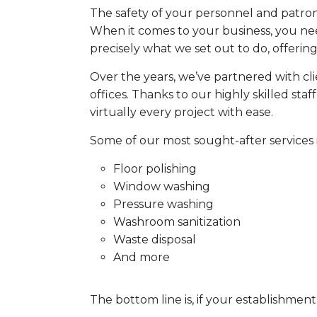
The safety of your personnel and patrons
When it comes to your business, you nee
precisely what we set out to do, offering 
Over the years, we’ve partnered with cli
offices. Thanks to our highly skilled st
virtually every project with ease.
Some of our most sought-after services 
Floor polishing
Window washing
Pressure washing
Washroom sanitization
Waste disposal
And more
The bottom line is, if your establishment is