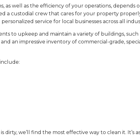
, as well as the efficiency of your operations, depends o
d a custodial crew that cares for your property properly
personalized service for local businesses across all indust
ents to upkeep and maintain a variety of buildings, such 
aff and an impressive inventory of commercial-grade, spe
include:
 dirty, we’ll find the most effective way to clean it. It’s a