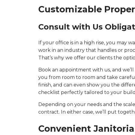
Customizable Proper
Consult with Us Obliga
If your office is in a high rise, you may
work in an industry that handles or proc
That’s why we offer our clients the optio
Book an appointment with us, and we’ll s
you from room to room and take careful n
finish, and can even show you the differ
checklist perfectly tailored to your bui
Depending on your needs and the scale o
contract. In either case, we’ll put toge
Convenient Janitoria