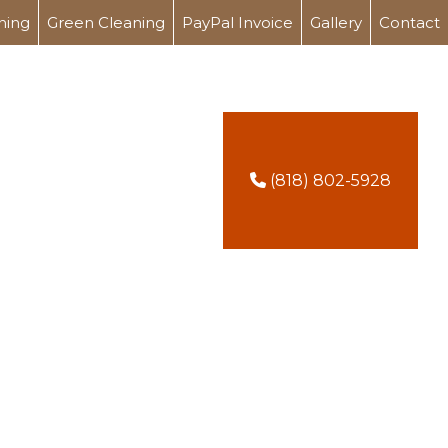
ning
Green Cleaning
PayPal Invoice
Gallery
Contact
(818) 802-5928